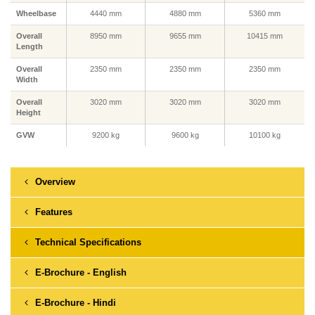
Wheelbase
4440 mm
4880 mm
5360 mm
Overall
8950 mm
9655 mm
10415 mm
Length
Overall
2350 mm
2350 mm
2350 mm
Width
Overall
3020 mm
3020 mm
3020 mm
Height
GVW
9200 kg
9600 kg
10100 kg
Overview
Features
Technical Specifications
E-Brochure - English
E-Brochure - Hindi