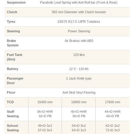
Suspension
Parabolic Leaf Spring with Anti Roll bar (Front & Rear)
Clutch
362 mm Diameter with Clutch booster
Tyres
235/75 R17.5 14PR Tubeless
Steering
Power Steering
Brake
Air Brakes with ABS
System
Fuel Tank
120 litre
(litre)
Battery
12 V - 120 Ah
Passenger
1 Jack-Knife type
Door
Floor
Anti Skid Vinyl Flooring
TCD
15400 mm
16800 mm
17600 mm
Staff
36+D HHR
40+D HHR
44+D HHR
Seating
32+D PB
36+D PB
40+D PB
School
49+D 3x2
54+D 3x2
62+D 3x2
Seating
57+D 3x3
63+D 3x3
72+D 3x3