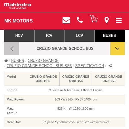
MK MOTORS
HCV
ICV
LCV
BUSES
CRUZIO GRANDE SCHOOL BUS
BUSES
CRUZIO GRANDE
CRUZIO GRANDE SCHOOL BUS BS6 -
CRUZIO GRANDE SCHOOL BUS BS6
SPECIFICATION
SPECIFICATIONS
Model
CRUZIO GRANDE
CRUZIO GRANDE
CRUZIO GRANDE
4440 BS6
4880 BS6
5360 BS6
Engine
3.5 litre mDi Tech Fuel Efficient Engine
Max. Power
103 kW (140 HP) @ 2400 rpm
Max.
525 Nm @ 1250-1800 rpm
Torque
Gear Box
6 Speed Synchromesh Gear Box with overdrive