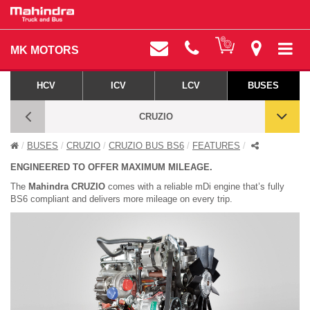
MK MOTORS
HCV
ICV
LCV
BUSES
CRUZIO
BUSES
CRUZIO
CRUZIO BUS BS6
FEATURES
CRUZIO BS6 - FEATURES
ENGINEERED TO OFFER MAXIMUM MILEAGE.
The
Mahindra CRUZIO
comes with a reliable mDi engine that’s fully
BS6 compliant and delivers more mileage on every trip.