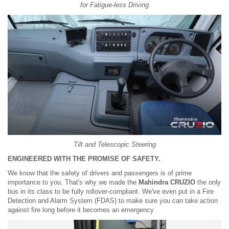
for Fatigue-less Driving
Tilt and Telescopic Steering
ENGINEERED WITH THE PROMISE OF SAFETY.
We know that the safety of drivers and passengers is of prime
importance to you. That's why we made the
Mahindra CRUZIO
the only
bus in its class to be fully rollover-compliant. We've even put in a Fire
Detection and Alarm System (FDAS) to make sure you can take action
against fire long before it becomes an emergency