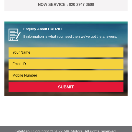
NOW SERVICE : 020 2747 3600
Enquiry About
CRUZIO
If information is what you need then we've got the answers.
SiteMap
| Copyright © 2022 MK Motors. All rights reserved.