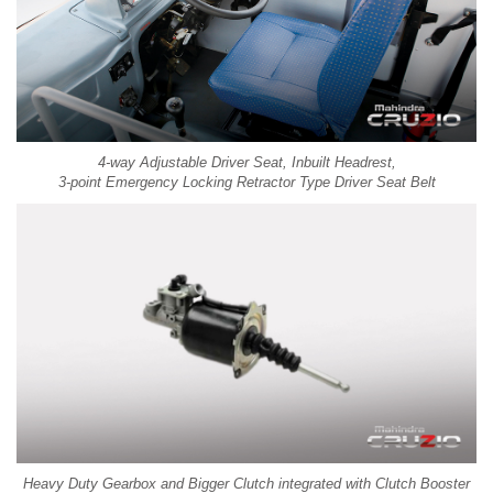
4-way Adjustable Driver Seat, Inbuilt Headrest,
3-point Emergency Locking Retractor Type Driver Seat Belt
Heavy Duty Gearbox and Bigger Clutch integrated with Clutch Booster