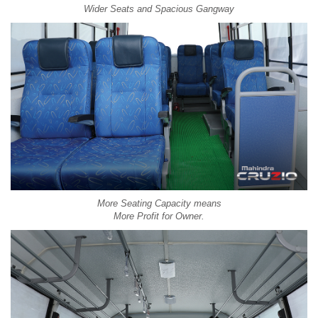
Wider Seats and Spacious Gangway
More Seating Capacity means
More Profit for Owner.