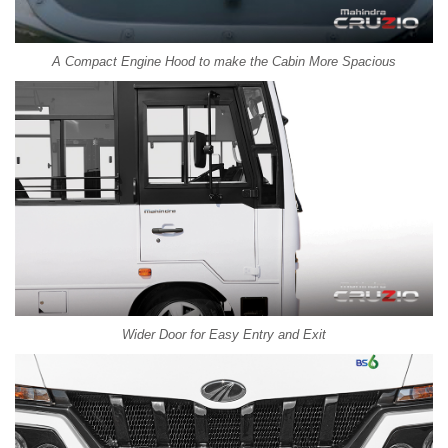
A Compact Engine Hood to make the Cabin More Spacious
Wider Door for Easy Entry and Exit