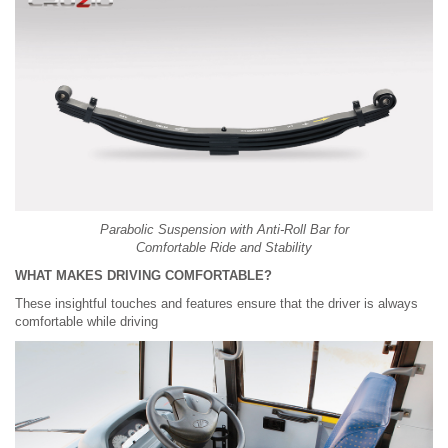
Parabolic Suspension with Anti-Roll Bar for
Comfortable Ride and Stability
WHAT MAKES DRIVING COMFORTABLE?
These insightful touches and features ensure that the driver is always
comfortable while driving