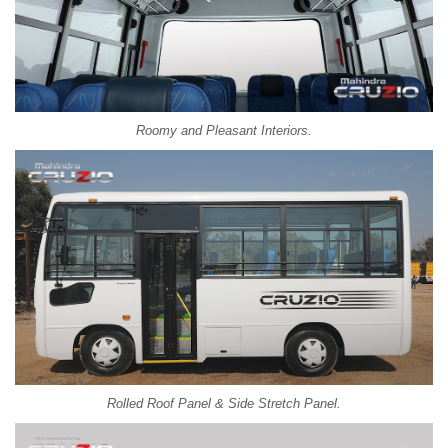
Roomy and Pleasant Interiors.
Rolled Roof Panel & Side Stretch Panel.