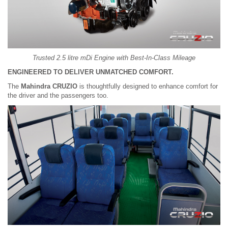
Trusted 2.5 litre mDi Engine with Best-In-Class Mileage
ENGINEERED TO DELIVER UNMATCHED COMFORT.
The
Mahindra CRUZIO
is thoughtfully designed to enhance comfort for
the driver and the passengers too.