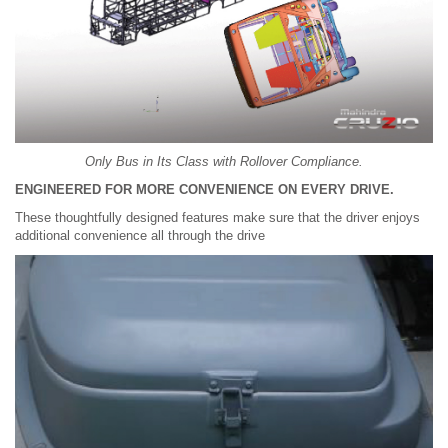
Only Bus in Its Class with Rollover Compliance.
ENGINEERED FOR MORE CONVENIENCE ON EVERY DRIVE.
These thoughtfully designed features make sure that the driver enjoys
additional convenience all through the drive