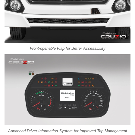
Front-openable Flap for Better Accessibility
Advanced Driver Information System for Improved Trip Management