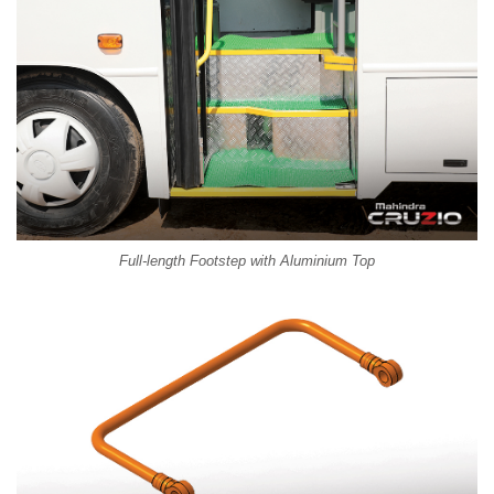
Full-length Footstep with Aluminium Top