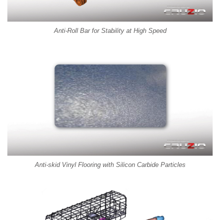
Anti-Roll Bar for Stability at High Speed
Anti-skid Vinyl Flooring with Silicon Carbide Particles