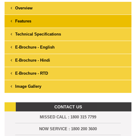
Overview
Features
Technical Specifications
E-Brochure - English
E-Brochure - Hindi
E-Brochure - RTD
Image Gallery
CONTACT US
MISSED CALL : 1800 315 7799
NOW SERVICE : 1800 200 3600